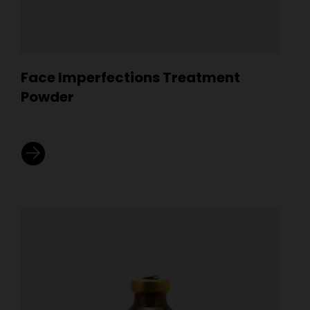
Face Imperfections Treatment
Powder