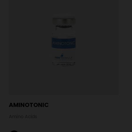
AMINOTONIC
Amino Acids