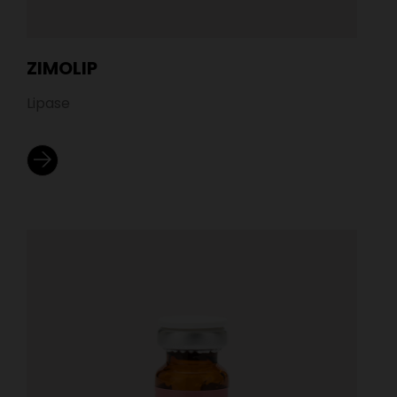
ZIMOLIP
Lipase