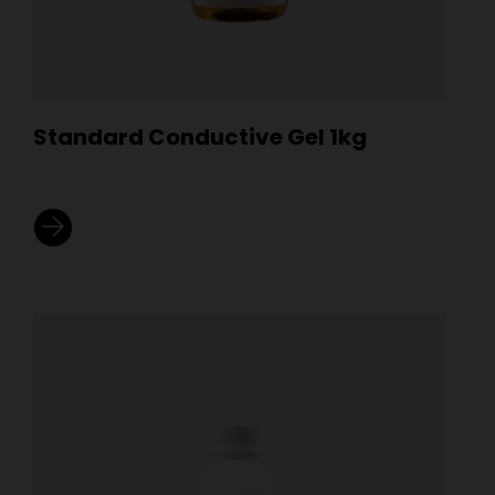
Standard Conductive Gel 1kg