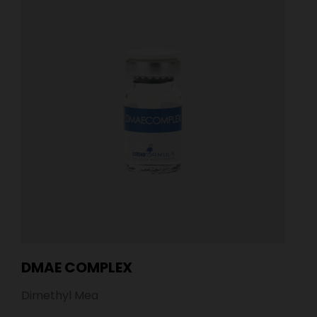
DMAE COMPLEX
Dimethyl Mea