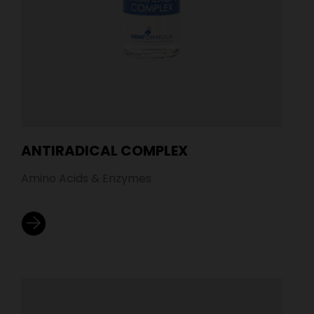
ANTIRADICAL COMPLEX
Amino Acids & Enzymes