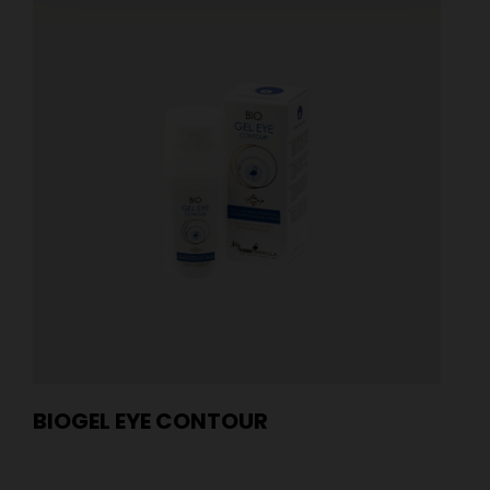
BIOGEL EYE CONTOUR