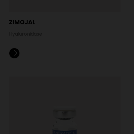
ZIMOJAL
Hyaluronidase