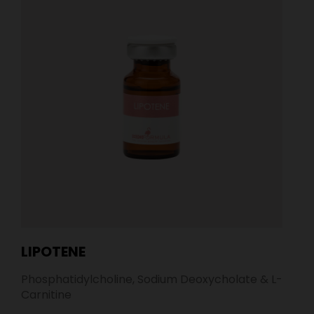
LIPOTENE
Phosphatidylcholine, Sodium Deoxycholate & L-
Carnitine