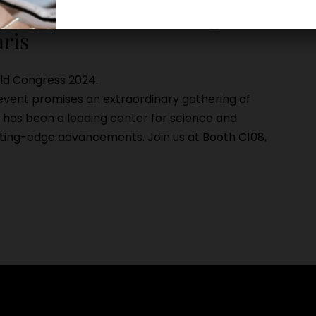
cientific aesthetics congress
aris
rld Congress 2024.
s event promises an extraordinary gathering of
S has been a leading center for science and
tting-edge advancements. Join us at Booth C108,