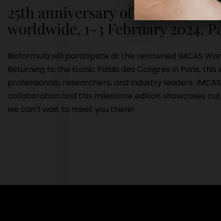
25th anniversary of the largest s
worldwide, 1-3 February 2024, P
Bioformula will participate at the renowned IMCAS Wo
Returning to the iconic Palais des Congrès in Paris, thi
professionals, researchers, and industry leaders. IMCA
collaboration and this milestone edition showcases cu
we can’t wait to meet you there!