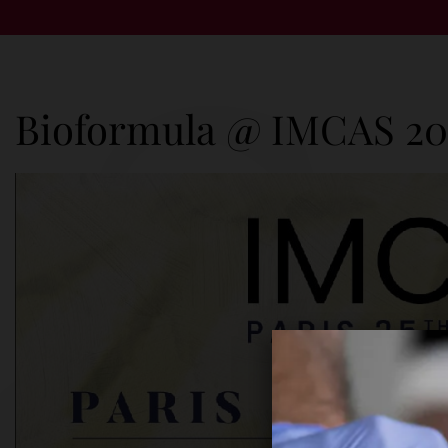
Bioformula @ IMCAS 20