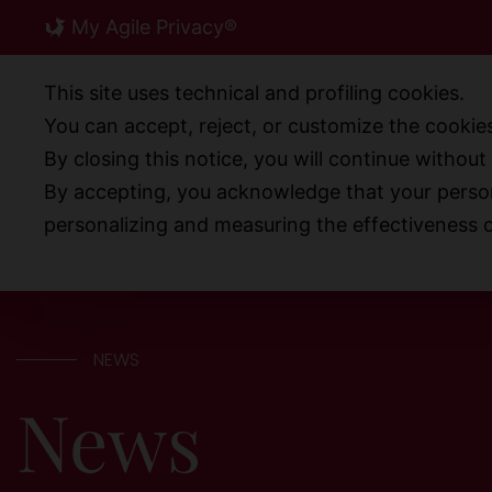
Skip
My Agile Privacy®
to
content
This site uses technical and profiling cookies.
You can accept, reject, or customize the cookies
By closing this notice, you will continue withou
ABOUT US
PRODUCT
By accepting, you acknowledge that your person
personalizing and measuring the effectiveness o
NEWS
News