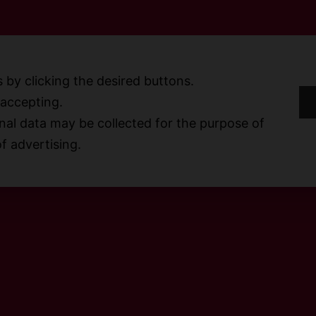
 by clicking the desired buttons.
t accepting.
S
al data may be collected for the purpose of
f advertising.