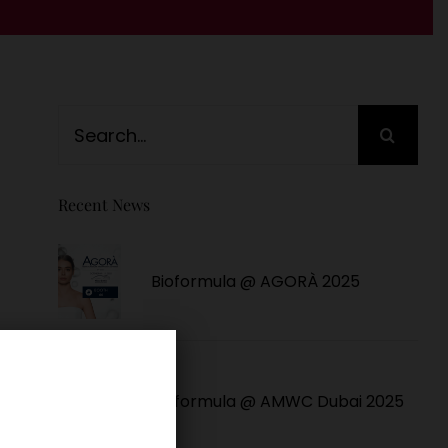
Search
for:
Recent News
Bioformula @ AGORÀ 2025
Bioformula @ AMWC Dubai 2025