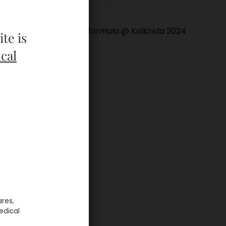
Bioformula @ Kolkhida 2024
te is
cal
ares,
edical