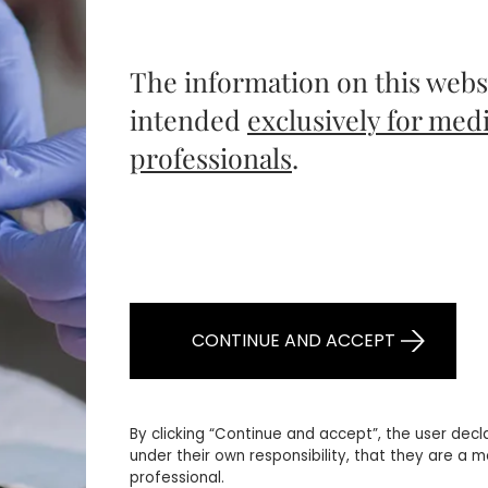
The information on this websi
intended
exclusively for medi
professionals
.
CONTINUE AND ACCEPT
By clicking “Continue and accept”, the user decl
under their own responsibility, that they are a m
professional.