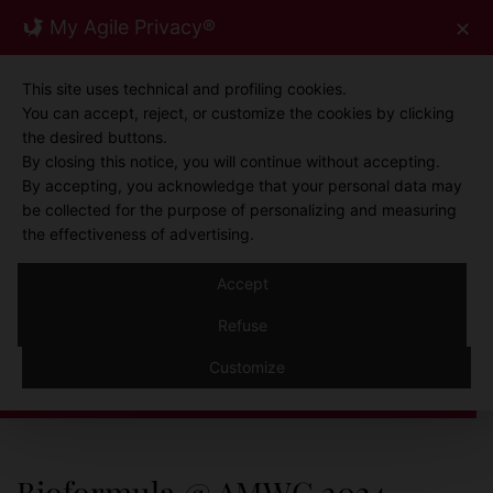
Skip
My Agile Privacy®
✕
0
to
content
This site uses technical and profiling cookies.
You can accept, reject, or customize the cookies by clicking
the desired buttons.
By closing this notice, you will continue without accepting.
By accepting, you acknowledge that your personal data may
be collected for the purpose of personalizing and measuring
the effectiveness of advertising.
Accept
NEWS
Refuse
News
Customize
Bioformula @ AMWC 2024