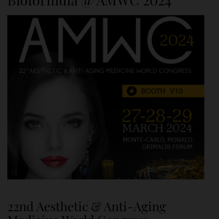
22nd Aesthetic & Anti-Aging