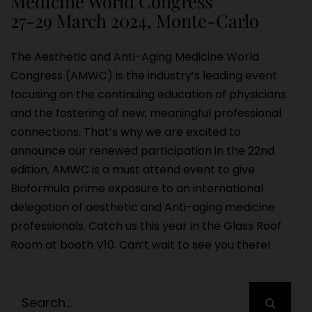
Medicine World Congress
27-29 March 2024, Monte-Carlo
The Aesthetic and Anti-Aging Medicine World
Congress (AMWC) is the industry’s leading event
focusing on the continuing education of physicians
and the fostering of new, meaningful professional
connections. That’s why we are excited to
announce our renewed participation in the 22nd
edition, AMWC is a must attend event to give
Bioformula prime exposure to an international
delegation of aesthetic and Anti-aging medicine
professionals. Catch us this year in the Glass Roof
Room at booth V10. Can’t wait to see you there!
Search
for: