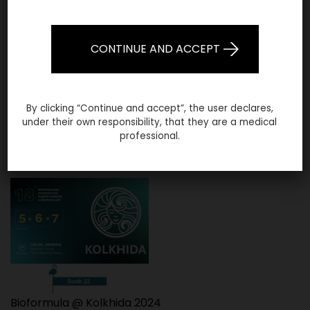
CONTINUE AND ACCEPT
By clicking “Continue and accept”, the user declares,
under their own responsibility, that they are a medical
Bioformula @ AMWC Dubai 2025
professional.
Bioformula @ Kolkhida 2024