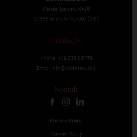
Via del Lavoro, 4A/6
20865 Usmate Velate (MB)
Contacts:
Phone:
+39 039 631751
Email:
info@bioformula.it
Social:
Privacy Policy
Cookie Policy