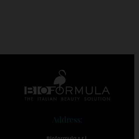
Address:
Bioformula s.r.l.