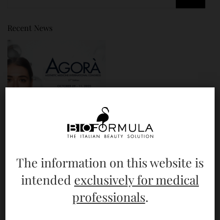
Recent News
The information on this website is
Bioformula @ AGORÀ 2025
intended
exclusively for medical
professionals
.